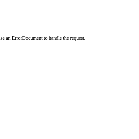
use an ErrorDocument to handle the request.